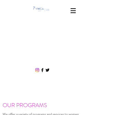
If you are experiencing violence, need
an Emergency Protection Order or
want to stay at a family violence
shelter, call our 24/7, free crisis line:
1
(866) 223-7775
OUR PROGRAMS
We offer a variety of programs and services to women,