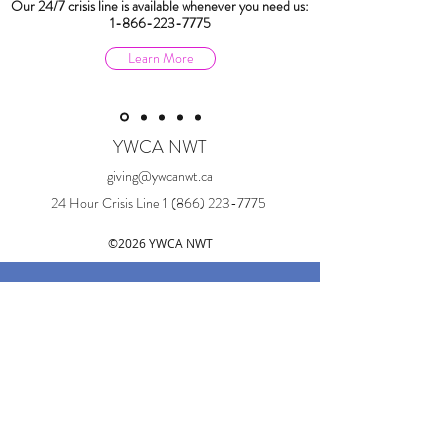
Our 24/7 crisis line is available whenever you need us:
1-866-223-7775
Learn More
YWCA NWT
giving@ywcanwt.ca
24 Hour Crisis Line
1 (866) 223-7775
©2026 YWCA NWT
Land Acknowledgement:
YWCA NWT acknowledges that our
physical offices are located in Sǫ̀mba K'è
on Chief Drygeese Territory, in Treaty 8.
This place is also known as Yellowknife,
Northwest Territories. These are the
traditional lands of the Yellowknives Dene