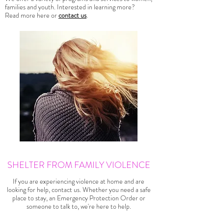
families and youth. Interested in learning more?
Read more here or
contact us
.
SHELTER FROM FAMILY VIOLENCE
If you are experiencing violence at home and are
looking for help, contact us. Whether you need a safe
place to stay, an Emergency Protection Order or
someone to talk to, we're here to help.