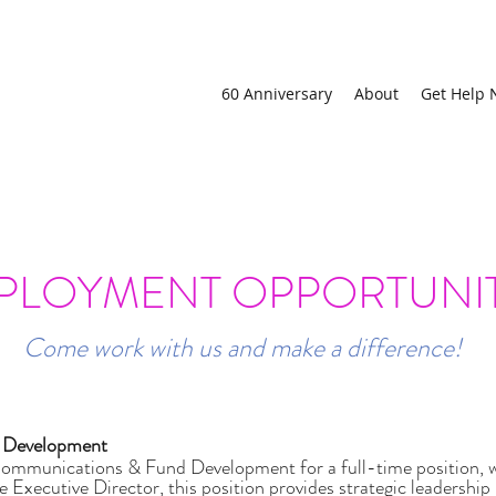
60 Anniversary
About
Get Help
ction Order or want to stay at a family violence shelter, call ou
PLOYMENT OPPORTUNIT
Come work with us and make a difference!
d Development
munications & Fund Development for a full-time position, wo
he Executive Director, this position provides strategic leaders