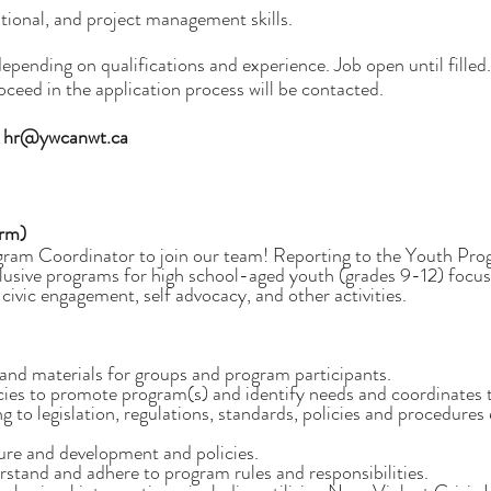
ational, and project management skills.
ding on qualifications and experience. Job open until filled. 
roceed in the application process will be contacted.
o
hr@ywcanwt.ca
erm)
m Coordinator to join our team! Reporting to the Youth Progra
sive programs for high school-aged youth (grades 9-12) focused o
 civic engagement, self advocacy, and other activities.
and materials for groups and program participants.
cies to promote program(s) and identify needs and coordinates 
 to legislation, regulations, standards, policies and procedure
ure and development and policies.
stand and adhere to program rules and responsibilities.