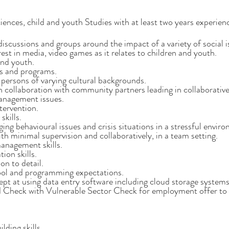
ces, child and youth Studies with at least two years experience 
 discussions and groups around the impact of a variety of social i
st in media, video games as it relates to children and youth.
and youth.
es and programs.
 persons of varying cultural backgrounds.
n collaboration with community partners leading in collaborative
anagement issues.
ntervention.
kills.
ing behavioural issues and crisis situations in a stressful envir
th minimal supervision and collaboratively, in a team setting.
anagement skills.
ion skills.
on to detail.
ol and programming expectations.
ept at using data entry software including cloud storage systems
d Check with Vulnerable Sector Check for employment offer to
lding skills.