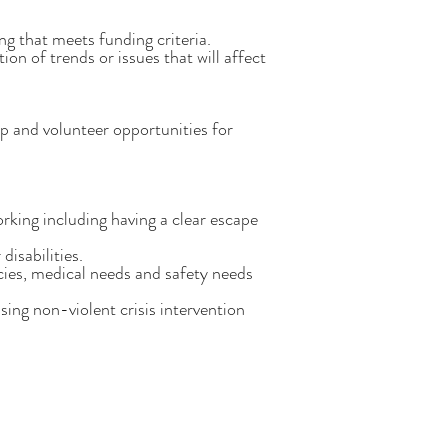
g that meets funding criteria.
on of trends or issues that will affect
p and volunteer opportunities for
orking including having a clear escape
disabilities.
cies, medical needs and safety needs
ing non-violent crisis intervention