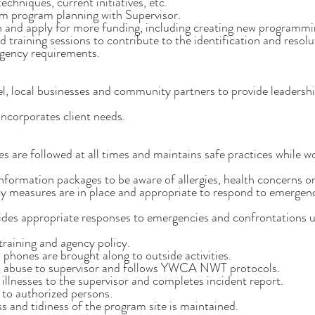
echniques, current initiatives, etc.
rm program planning with Supervisor.
 and apply for more funding, including creating new programmin
training sessions to contribute to the identification and resoluti
agency requirements.
l, local businesses and community partners to provide leadershi
incorporates client needs.
s are followed at all times and maintains safe practices while w
nformation packages to be aware of allergies, health concerns or 
ty measures are in place and appropriate to respond to emergen
des appropriate responses to emergencies and confrontations us
 training and agency policy.
 phones are brought along to outside activities.
ed abuse to supervisor and follows YWCA NWT protocols.
d illnesses to the supervisor and completes incident report.
 to authorized persons.
ss and tidiness of the program site is maintained.