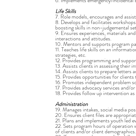
6. Implements emergency/incidental be
Life Skills
7. Role models, encourages and assists 
8. Develops and facilitates workshops 
boosting skills in non-judgemental set
9. Ensures experiences, materials and 
interactions and attitudes.
10. Mentors and supports program par
11. Teaches life skills on an informat
strategies, etc.
12. Provides programming and support 
13. Assists clients in assessing their 
14. Assists clients to prepare letters
15. Provides opportunities for clients
16. Promotes independent problem sol
17. Provides advocacy services and/or
18. Provides follow up intervention as
Administration
19. Manages intakes, social media pos
20. Ensures client files are appropria
21. Plans and implements youth led eve
22. Sets program hours of operation 
of clients and/or client demographics.