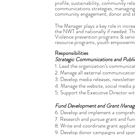
profile, sustainability, community rel
communications strategies, managing 
community engagement, donor and sta
The Manager plays a key role in incre
the NWT and nationally if needed. Th
Violence prevention programs & service
resource programs, youth empowerment
Responsibilities
Strategic Communications and Public
1. Lead the organization’s communicat
2. Manage all external communication
3. Develop media releases, newsletter
4. Manage the website, social media 
5. Support the Executive Director wi
Fund Development and Grant Mana
6. Develop and implement a comprehen
7. Research and pursue grant and fun
8. Write and coordinate grant applica
9. Develop donor campaigns and spon