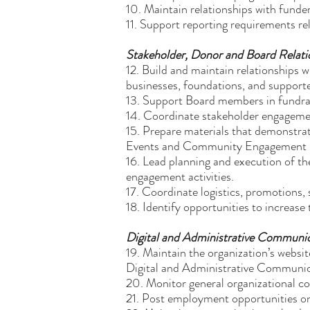
10. Maintain relationships with fund
11. Support reporting requirements re
Stakeholder, Donor and Board Relati
12. Build and maintain relationships
businesses, foundations, and supporte
13. Support Board members in fundrai
14. Coordinate stakeholder engagement 
15. Prepare materials that demonstra
Events and Community Engagement
16. Lead planning and execution of 
engagement activities.
17. Coordinate logistics, promotions, 
18. Identify opportunities to increase 
Digital and Administrative Communi
19. Maintain the organization’s websi
Digital and Administrative Communi
20. Monitor general organizational c
21. Post employment opportunities on