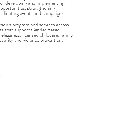
e for developing and implementing
pportunities, strengthening
rdinating events and campaigns.
tion’s program and services across
rts that support Gender Based
melessness, licensed childcare, family
curity and violence prevention.
s.