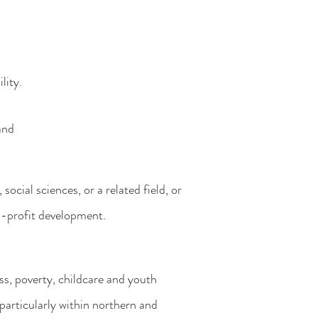
lity.
and
,
social sciences, or a related field, or
n-
profit development.
ss,
poverty, childcare and youth
particularly within northern and