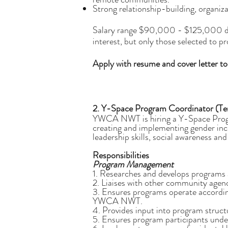
Strong relationship-building, organiz
Salary range $90,000 - $125,000 depen
interest, but only those selected to p
Apply with resume and cover letter t
2. Y-Space Program Coordinator (T
YWCA NWT is hiring a Y-Space Progra
creating and implementing gender inclu
leadership skills, social awareness and
Responsibilities
Program Management
1. Researches and develops programs 
2. Liaises with other community agen
3. Ensures programs operate according
YWCA NWT.
4. Provides input into program struct
5. Ensures program participants under