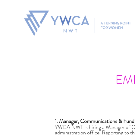
If you are experiencing violence, need an Emergency Prote
EM
1. Manager, Communications & Fun
YWCA NWT is hiring a Manager of Com
administration office. Reporting to t