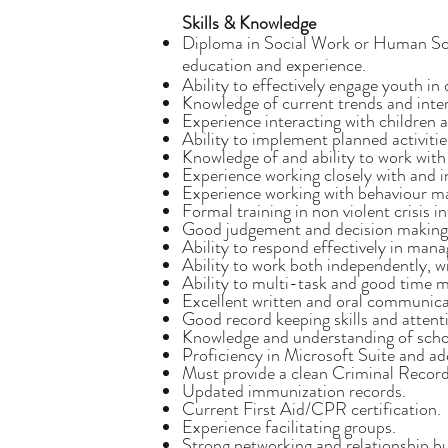
Skills & Knowledge
Diploma in Social Work or Human Scien
education and experience.
Ability to effectively engage youth in
Knowledge of current trends and intere
Experience interacting with children 
Ability to implement planned activiti
Knowledge of and ability to work with
Experience working closely with and i
Experience working with behaviour m
Formal training in non violent crisis i
Good judgement and decision making s
Ability to respond effectively in manag
Ability to work both independently, wi
Ability to multi-task and good time m
Excellent written and oral communicat
Good record keeping skills and attenti
Knowledge and understanding of scho
Proficiency in Microsoft Suite and ad
Must provide a clean Criminal Recor
Updated immunization records.
Current First Aid/CPR certification.
Experience facilitating groups.
Strong networking and relationship bui