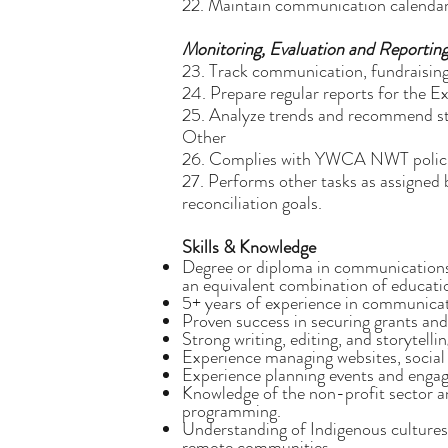
22. Maintain communication calendars
Monitoring, Evaluation and Reportin
23. Track communication, fundraisin
24. Prepare regular reports for the Ex
25. Analyze trends and recommend stra
Other
26. Complies with YWCA NWT polici
27. Performs other tasks as assigne
reconciliation goals.
Skills & Knowledge
Degree or diploma in communications,
an equivalent combination of educati
5+ years of experience in communicat
Proven success in securing grants and 
Strong writing, editing, and storytelling
Experience managing websites, social
Experience planning events and engagi
Knowledge of the non-profit sector an
programming.
Understanding of Indigenous cultures
remote communities.