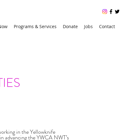
 Now
Programs & Services
Donate
Jobs
Contact
r 24/7, free crisis line: 1 (866) 223-7775
IES
rking in the Yellowknife
hip in advancing the YWCA NWT’s