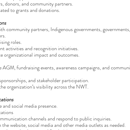
ers, donors, and community partners.
lated to grants and donations.
ons
 with community partners, Indigenous governments, governments
rs.
sing roles.
activities and recognition initiatives.
te organizational impact and outcomes.
the AGM, fundraising events, awareness campaigns, and commun
sponsorships, and stakeholder participation.
the organization’s visibility across the NWT.
cations
te and social media presence.
cations
ommunication channels and respond to public inquiries.
 the website, social media and other media outlets as needed.