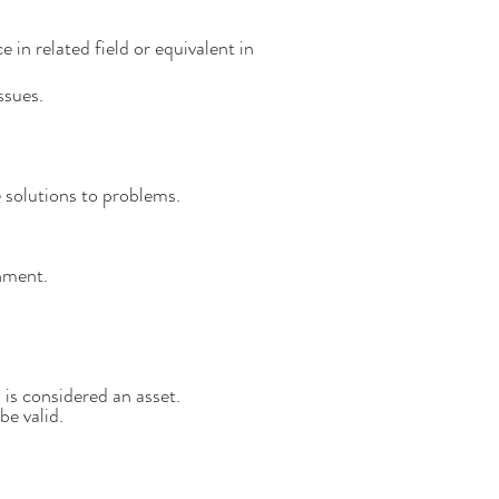
in related field or equivalent in
ssues.
 solutions to problems.
onment.
 is considered an asset.
 be
valid.