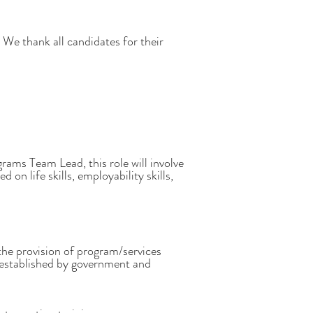
We thank all candidates for their
ms Team Lead, this role will involve
n life skills, employability skills,
the provision of program/services
s established by government and