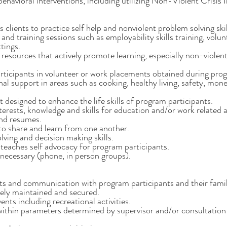
havioral interventions, including utilizing Non-Violent Crisis I
clients to practice self help and nonviolent problem solving skill
and training sessions such as employability skills training, vol
tings.
resources that actively promote learning, especially non-violent
ticipants in volunteer or work placements obtained during prog
ional support in areas such as cooking, healthy living, safety, 
designed to enhance the life skills of program participants.
interests, knowledge and skills for education and/or work related ac
 and resumes.
 to share and learn from one another.
ving and decision making skills.
 teaches self advocacy for program participants.
 necessary (phone, in person groups).
ts and communication with program participants and their famil
tely maintained and secured.
nts including recreational activities.
within parameters determined by supervisor and/or consultation