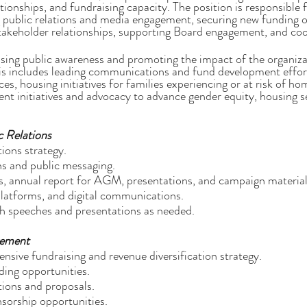
ationships, and fundraising capacity. The position is responsibl
public relations and media engagement, securing new funding o
keholder relationships, supporting Board engagement, and coo
asing public awareness and promoting the impact of the organiza
is includes leading communications and fund development effo
s, housing initiatives for families experiencing or at risk of ho
 initiatives and advocacy to advance gender equity, housing se
 Relations
ions strategy.
s and public messaging.
s, annual report for AGM, presentations, and campaign material
platforms, and digital communications.
th speeches and presentations as needed.
gement
sive fundraising and revenue diversification strategy.
ding opportunities.
tions and proposals.
sorship opportunities.