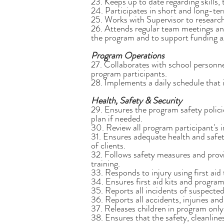
23. Keeps up to date regarding skills, t
24. Participates in short and long-te
25. Works with Supervisor to research
26. Attends regular team meetings and 
the program and to support funding 
Program Operations
27. Collaborates with school personne
program participants.
28. Implements a daily schedule that 
Health, Safety & Security
29. Ensures the program safety policie
plan if needed.
30. Review all program participant's i
31. Ensures adequate health and safe
of clients.
32. Follows safety measures and provi
training.
33. Responds to injury using first aid
34. Ensures first aid kits and program
35. Reports all incidents of suspect
36. Reports all accidents, injuries an
37. Releases children in program only
38. Ensures that the safety, cleanline