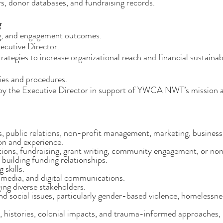
, donor databases, and fundraising records.
g
g, and engagement outcomes.
ecutive Director.
tegies to increase organizational reach and financial sustainabi
es and procedures.
d by the Executive Director in support of YWCA NWT’s mission 
 public relations, non-profit management, marketing, business
on and experience.
ions, fundraising, grant writing, community engagement, or no
building funding relationships.
 skills.
 media, and digital communications.
ng diverse stakeholders.
d social issues, particularly gender-based violence, homelessne
, histories, colonial impacts, and trauma-informed approaches,