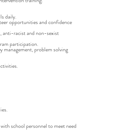
ntervention training.
s daily.
unteer opportunities and confidence
, anti-racist and non-sexist
ram participation.
money management, problem solving
tivities.
ies.
 with school personnel to meet need